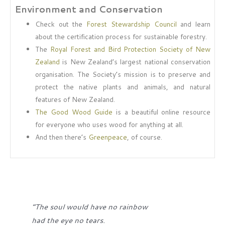
Environment and Conservation
Check out the
Forest Stewardship Council
and learn
about the certification process for sustainable forestry.
The
Royal Forest and Bird Protection Society of New
Zealand
is New Zealand’s largest national conservation
organisation. The Society’s mission is to preserve and
protect the native plants and animals, and natural
features of New Zealand.
The Good Wood Guide
is a beautiful online resource
for everyone who uses wood for anything at all.
And then there’s
Greenpeace
, of course.
“The soul would have no rainbow
had the eye no tears.