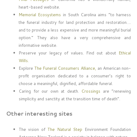
heart-based website.
Memorial Ecosystems
in South Carolina aims “to harness
the funeral industry for land protection and restoration….
and to provide a less expensive and more meaningful burial
option.” They also have a very comprehensive and
informative website.
Preserve your legacy of values. Find out about
Ethical
Wills.
Explore
The Funeral Consumers Alliance,
an American non-
profit organisation dedicated to a consumer’s right to
choose a meaningful, dignified, affordable funeral.
Caring for our own at death.
Crossings
are “renewing
simplicity and sanctity at the transition time of death”.
Other interesting sites
The vision of
The Natural Step
Environment Foundation
Aotearoa New Zealand is a society in balance with nature.