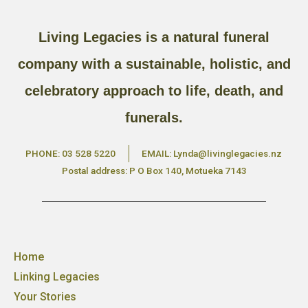
Living Legacies is a natural funeral
company with a sustainable, holistic, and
celebratory approach to life, death, and
funerals.
PHONE: 03 528 5220
EMAIL: Lynda@livinglegacies.nz
Postal address: P O Box 140, Motueka 7143
Home
Linking Legacies
Your Stories