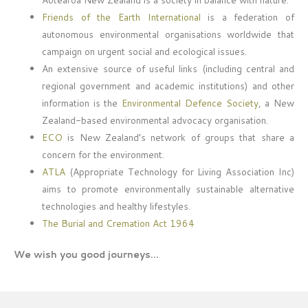
Friends of the Earth International
is a federation of
autonomous environmental organisations worldwide that
campaign on urgent social and ecological issues.
An extensive source of useful links (including central and
regional government and academic institutions) and other
information is the
Environmental Defence Society
, a New
Zealand-based environmental advocacy organisation.
ECO
is New Zealand’s network of groups that share a
concern for the environment.
ATLA
(Appropriate Technology for Living Association Inc)
aims to promote environmentally sustainable alternative
technologies and healthy lifestyles.
The Burial and Cremation Act 1964
We wish you good journeys…