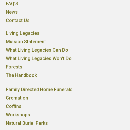
FAQ'S
News
Contact Us
Living Legacies
Mission Statement
What Living Legacies Can Do
What Living Legacies Won't Do
Forests
The Handbook
Family Directed Home Funerals
Cremation
Coffins
Workshops
Natural Burial Parks