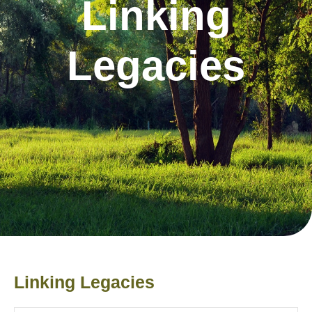
Linking
Legacies
​Linking Legacies