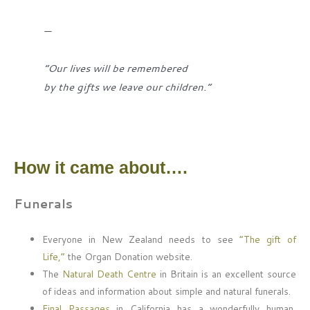
—
“Our lives will be remembered
by the gifts we leave our children.”
How it came about….
Funerals
Everyone in New Zealand needs to see
“The gift of
Life,”
the Organ Donation website.
The
Natural Death Centre
in Britain is an excellent source
of ideas and information about simple and natural funerals.
Final Passages
in California has a wonderfully human,